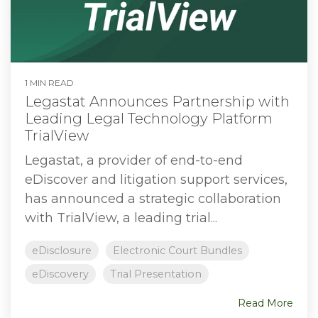
1 MIN READ
Legastat Announces Partnership with
Leading Legal Technology Platform
TrialView
Legastat, a provider of end-to-end
eDiscover and litigation support services,
has announced a strategic collaboration
with TrialView, a leading trial...
eDisclosure
Electronic Court Bundles
eDiscovery
Trial Presentation
Read More