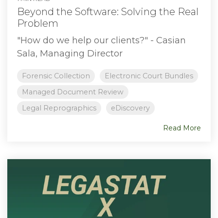
Beyond the Software: Solving the Real
Problem
"How do we help our clients?" - Casian
Sala, Managing Director
Forensic Collection
Electronic Court Bundles
Managed Document Review
Legal Reprographics
eDiscovery
Read More