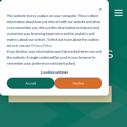
Skip
to
the
To
This website stores cookies on your computer. These collect
main
Me
information about how you interact with our website and allow
Legastat
Contact
content.
us to remember you. We use this information to improve and
Services
Legastat
customize your browsing experience and for analytics and
metrics about our visitors. To find out more about the cookies
Digital Forensics & Investigations
General enquiries:
we use, see our
Privacy Policy.
Legastat News
If you decline, your information won’t be tracked when you visit
0800 064 0204
eDiscovery Services
this website. A single cookie will be used in your browser to
eDiscovery:
020 7242
remember your preference not to be tracked.
News and resources from the
9601
Court Bundles
Cookies settings
Reprographics:
020
Legastat team
7405 9178
Document Review
Accept
Decline
57 Carey Street,
SUBSCRIBE TO THE NEWSLETTER
Legal Reprographics
London, WC2A 2JB
DSAR processing
Email:
info@legastat.co.uk