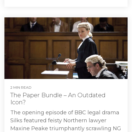
2 MIN READ
The Paper Bundle – An Outdated
Icon?
The opening episode of BBC legal drama
Silks featured feisty Northern lawyer
Maxine Peake triumphantly scrawling NG