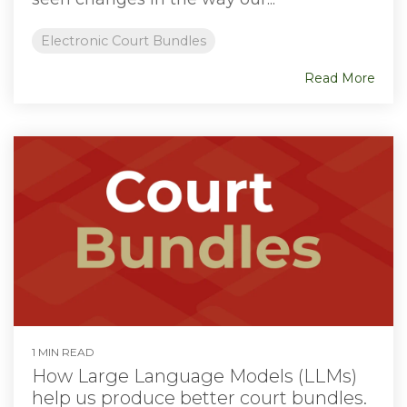
Electronic Court Bundles
Read More
1 MIN READ
How Large Language Models (LLMs)
help us produce better court bundles.