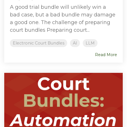
A good trial bundle will unlikely win a
bad case, but a bad bundle may damage
a good one. The challenge of preparing
court bundles Preparing court...
Electronic Court Bundles
AI
LLM
Read More