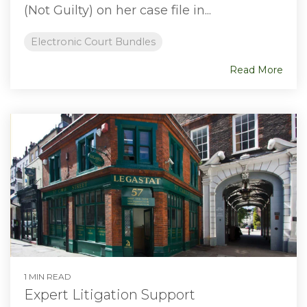
(Not Guilty) on her case file in...
Electronic Court Bundles
Read More
1 MIN READ
Expert Litigation Support