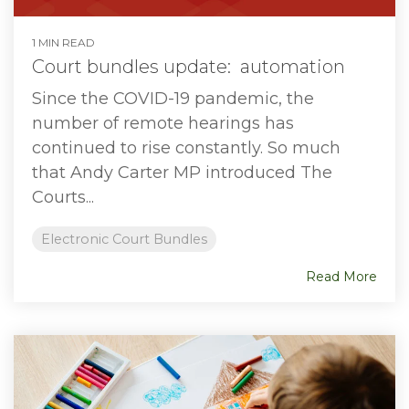
1 MIN READ
Court bundles update: automation
Since the COVID-19 pandemic, the
number of remote hearings has
continued to rise constantly. So much
that Andy Carter MP introduced The
Courts...
Electronic Court Bundles
Read More