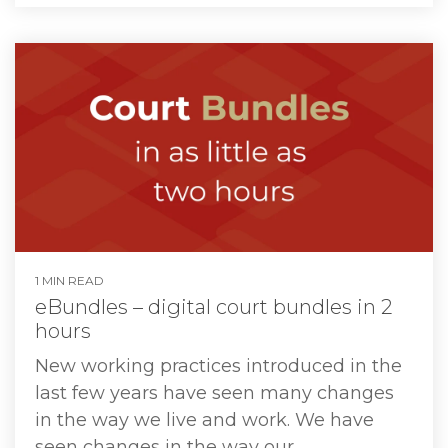
1 MIN READ
eBundles – digital court bundles in 2
hours
New working practices introduced in the
last few years have seen many changes
in the way we live and work. We have
seen changes in the way our...