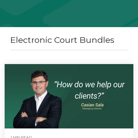
Electronic Court Bundles
1 MIN READ