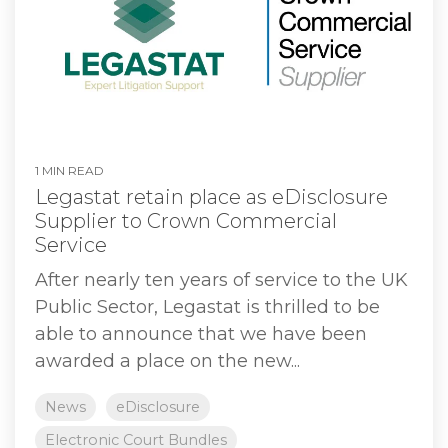
1 MIN READ
Legastat retain place as eDisclosure
Supplier to Crown Commercial
Service
After nearly ten years of service to the UK
Public Sector, Legastat is thrilled to be
able to announce that we have been
awarded a place on the new...
News
eDisclosure
Electronic Court Bundles