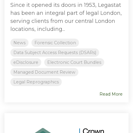
Since it opened its doors in 1953, Legastat
has been an integral part of legal London,
serving clients from our central London
locations, including...
News
Forensic Collection
Data Subject Access Requests (DSARs)
eDisclosure
Electronic Court Bundles
Managed Document Review
Legal Reprographics
Read More