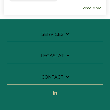
Read More
SERVICES
LEGASTAT
CONTACT
Linkedin