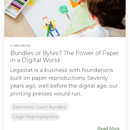
3 MIN READ
Bundles or Bytes? The Power of Paper
in a Digital World
Legastat is a business with foundations
built on paper reproductions. Seventy
years ago, well before the digital age, our
printing presses would run...
Electronic Court Bundles
Legal Reprographics
Read More