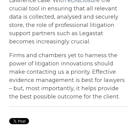
Lawrence case. With
eDisclosure
the
crucial tool in ensuring that all relevant
data is collected, analysed and securely
store, the role of professional litigation
support partners such as Legastat
becomes increasingly crucial.
Firms and chambers yet to harness the
power of litigation innovations should
make contacting us a priority. Effective
evidence management is best for lawyers
– but, most importantly, it helps provide
the best possible outcome for the client.