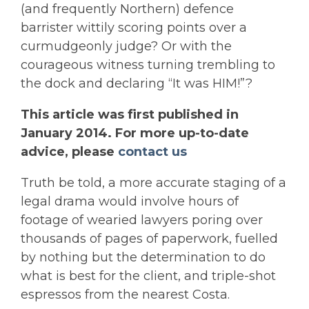
(and frequently Northern) defence
barrister wittily scoring points over a
curmudgeonly judge? Or with the
courageous witness turning trembling to
the dock and declaring “It was HIM!”?
This article was first published in
January 2014. For more up-to-date
advice, please
contact us
Truth be told, a more accurate staging of a
legal drama would involve hours of
footage of wearied lawyers poring over
thousands of pages of paperwork, fuelled
by nothing but the determination to do
what is best for the client, and triple-shot
espressos from the nearest Costa.