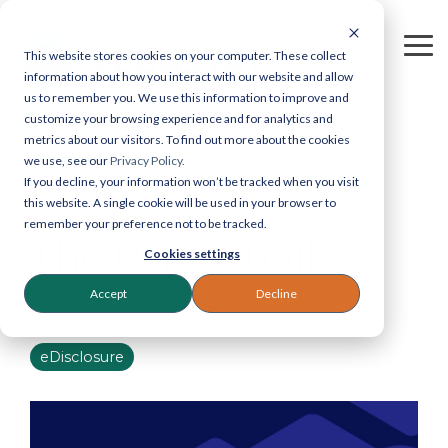
Skip
to
the
To
This website stores cookies on your computer. These collect
main
Me
information about how you interact with our website and allow
Legastat
Contact
content.
us to remember you. We use this information to improve and
Services
Legastat
customize your browsing experience and for analytics and
metrics about our visitors. To find out more about the cookies
Digital Forensics & Investigations
General enquiries:
we use, see our
Privacy Policy.
If you decline, your information won’t be tracked when you visit
0800 064 0204
eDiscovery Services
this website. A single cookie will be used in your browser to
eDiscovery:
020 7242
1 MIN READ
remember your preference not to be tracked.
9601
The Paper Trail
Court Bundles
Cookies settings
Reprographics:
020
7405 9178
Document Review
Accept
Decline
Greg Stewart
:
Jan 6, 2021 3:08:00 PM
57 Carey Street,
Legal Reprographics
London, WC2A 2JB
eDisclosure
DSAR processing
Email:
info@legastat.co.uk