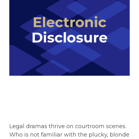
Legal dramas thrive on courtroom scenes.
Who is not familiar with the plucky, blonde