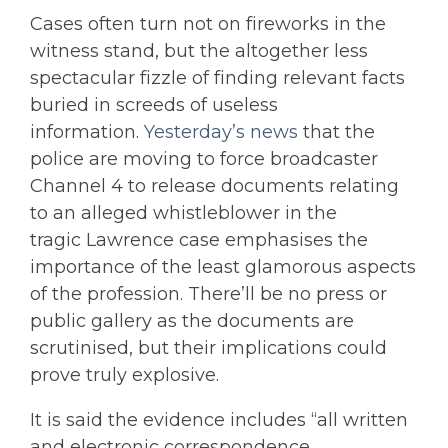
Cases often turn not on fireworks in the
witness stand, but the altogether less
spectacular fizzle of finding relevant facts
buried in screeds of useless
information.
Yesterday’s news
that the
police are moving to force broadcaster
Channel 4 to release documents relating
to an alleged whistleblower in the
tragic Lawrence case emphasises the
importance of the least glamorous aspects
of the profession. There’ll be no press or
public gallery as the documents are
scrutinised, but their implications could
prove truly explosive.
It is said the evidence includes “all written
and electronic correspondence . .