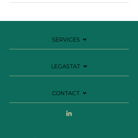
SERVICES
LEGASTAT
CONTACT
Linkedin