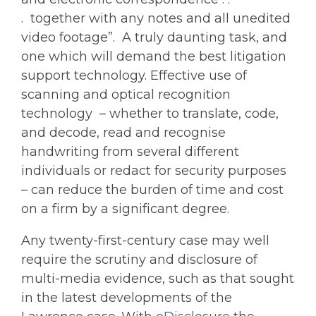
. together with any notes and all unedited
video footage”. A truly daunting task, and
one which will demand the best litigation
support technology. Effective use of
scanning and optical recognition
technology – whether to translate, code,
and decode, read and recognise
handwriting from several different
individuals or redact for security purposes
– can reduce the burden of time and cost
on a firm by a significant degree.
Any twenty-first-century case may well
require the scrutiny and disclosure of
multi-media evidence, such as that sought
in the latest developments of the