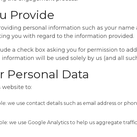
u Provide
 providing personal information such as your name
ting you with regard to the information provided.
de a check box asking you for permission to add yo
 information will be used solely by us (and all such
 Personal Data
 website to:
ple: we use contact details such as email address or p
ple: we use Google Analytics to help us aggregate traffi