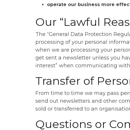
operate our business more effec
Our “Lawful Reas
The “General Data Protection Regulat
processing of your personal informat
when we are processing your person
get sent a newsletter unless you hav
interest” when communicating with y
Transfer of Perso
From time to time we may pass pers
send out newsletters and other comm
sold or transferred to an organisati
Questions or Co