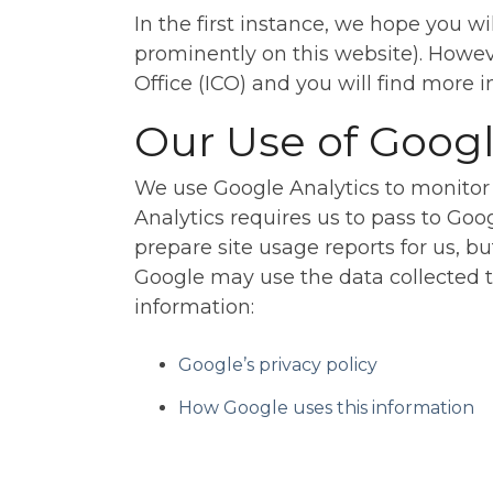
In the first instance, we hope you wi
prominently on this website). Howev
Office (ICO) and you will find more
Our Use of Googl
We use Google Analytics to monitor
Analytics requires us to pass to Goo
prepare site usage reports for us, bu
Google may use the data collected t
information:
Google’s privacy policy
How Google uses this information