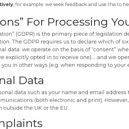
tively
, for example: we seek feedback and use this to h
ons” For Processing Yo
ion” (GDPR) is the primary piece of legislation de
ion. The GDPR requires us to declare which of six
al data: we operate on the basis of “consent” whe
e explicitly opted in to receive one)…. and we oper
ou in other ways (e.g. when responding to your e
nal Data
onal data such as your name and email address to
unications (both electronic and print). However, 
on outside the UK or the EU.
mplaints