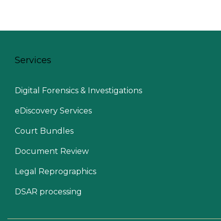
Services
Digital Forensics & Investigations
eDiscovery Services
Court Bundles
Document Review
Legal Reprographics
DSAR processing