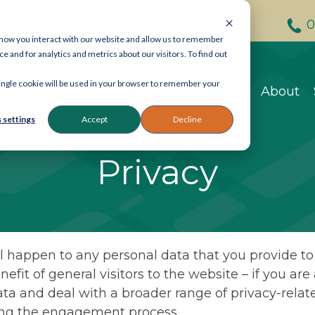
info@legastat.co.uk
0
 how you interact with our website and allow us to remember
and for analytics and metrics about our visitors. To find out
Contact Legastat
 single cookie will be used in your browser to remember your
About
General enquiries:
080
eDiscovery:
020 7242 9
 settings
Accept
Decline
Reprographics:
020 740
Privacy
57 Carey Street, Lond
Email:
info@legastat.co
l happen to any personal data that you provide to u
nefit of general visitors to the website – if you ar
ta and deal with a broader range of privacy-relate
ring the engagement process.