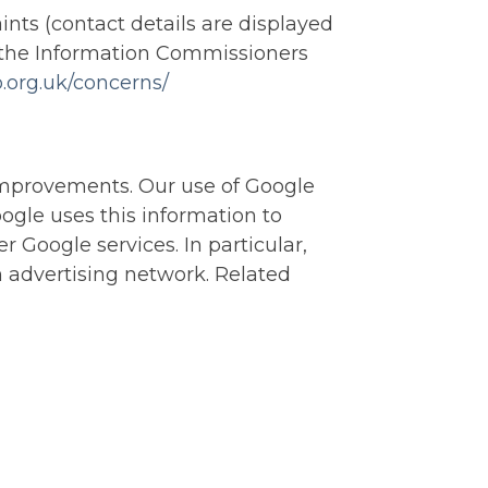
ints (contact details are displayed
of the Information Commissioners
co.org.uk/concerns/
improvements. Our use of Google
oogle uses this information to
r Google services. In particular,
n advertising network. Related