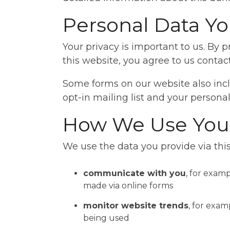
Personal Data Yo
Your privacy is important to us. By
this website, you agree to us contac
Some forms on our website also inclu
opt-in mailing list and your personal
How We Use Your
We use the data you provide via this
communicate with you
, for exam
made via online forms
monitor website trends
, for exam
being used