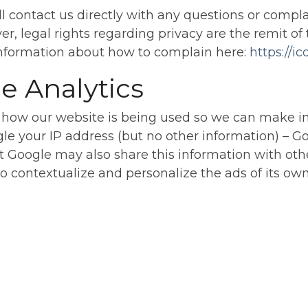
ll contact us directly with any questions or compla
er, legal rights regarding privacy are the remit 
 information about how to complain here:
https://i
e Analytics
 how our website is being used so we can make 
gle your IP address (but no other information) – G
t Google may also share this information with othe
o contextualize and personalize the ads of its ow