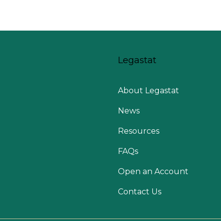
Legastat
About Legastat
News
Resources
FAQs
Open an Account
Contact Us