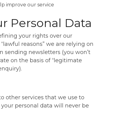
elp improve our service
ur Personal Data
fining your rights over our
 “lawful reasons” we are relying on
n sending newsletters (you won’t
ate on the basis of “legitimate
nquiry).
 other services that we use to
your personal data will never be