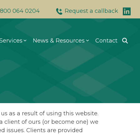
800 064 0204
Request a callback
Services
News & Resources
Contact
0 064 0204
601
5 9178
on, WC2A 2JB
.uk
s as a result of using this website.
e a client of ours (or become one) we
d issues. Clients are provided