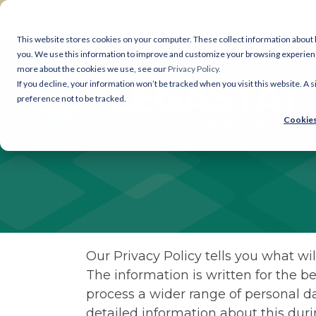
Skip
to
the
This website stores cookies on your computer. These collect information about
main
you. We use this information to improve and customize your browsing experience 
Legastat Services
content.
more about the cookies we use, see our
Privacy Policy.
If you decline, your information won’t be tracked when you visit this website. A
Digital Forensics & Investigations
preference not to be tracked.
Cookies
eDiscovery Services
Court Bundles
Document Review
Legal Reprographics
Our Privacy Policy tells you what wil
The information is written for the be
DSAR processing
process a wider range of personal da
detailed information about this du