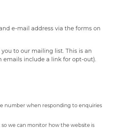
 and e-mail address via the forms on
u to our mailing list. This is an
 emails include a link for opt-out).
hone number when responding to enquiries
c so we can monitor how the website is