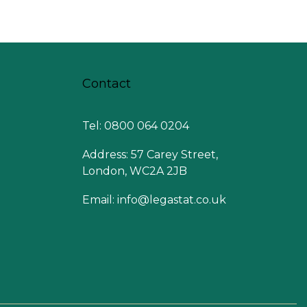
Contact
Tel: 0800 064 0204
Address: 57 Carey Street,
London, WC2A 2JB
Email:
info@legastat.co.uk