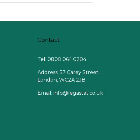
Contact
Tel: 0800 064 0204
Address: 57 Carey Street,
London, WC2A 2JB
Email:
info@legastat.co.uk