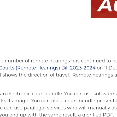
e number of remote hearings has continued to ri
Courts (Remote Hearings) Bill 2023-2024
on 11 De
l shows the direction of travel. Remote hearings a
 an electronic court bundle. You can use software
 its magic. You can use a court bundle presentat
you can use paralegal services who will manually 
, you end up with the same result: a glorified PDF.