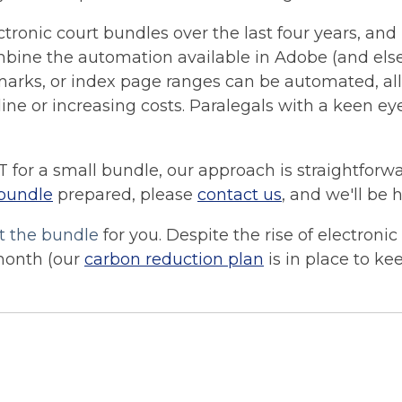
ronic court bundles over the last four years, and l
mbine the
automation
available in Adobe (and els
kmarks, or index page ranges can be automated, al
e or increasing costs. Paralegals with a keen eye 
T for a small bundle, our approach is straightforwa
 bundle
prepared, please
contact us
, and we'll be 
t the bundle
for you. Despite the rise of electroni
month (our
carbon reduction plan
is in place to ke