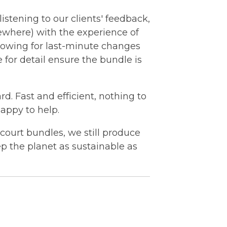
istening to our clients' feedback,
ewhere) with the
experience
of
lowing for last-minute changes
for detail ensure the bundle is
rd. Fast and efficient, nothing to
happy to help.
c court bundles, we still produce
ep the planet as sustainable as