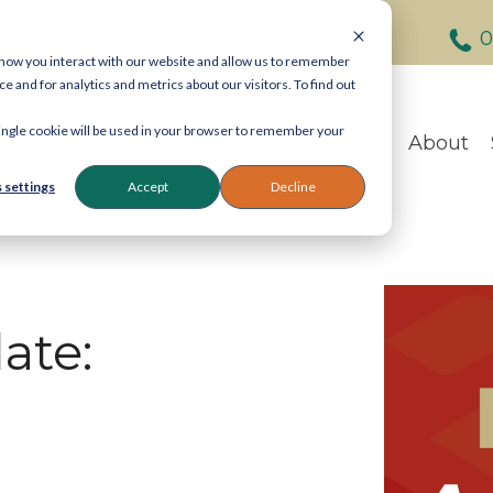
info@legastat.co.uk
0
 how you interact with our website and allow us to remember
and for analytics and metrics about our visitors. To find out
Contact Legastat
 single cookie will be used in your browser to remember your
About
General enquiries:
080
eDiscovery:
020 7242 9
 settings
Accept
Decline
Reprographics:
020 740
57 Carey Street, Lond
ate:
Email:
info@legastat.co