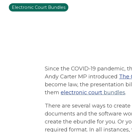
Electronic Court Bundles
Since the COVID-19 pandemic, th
Andy Carter MP introduced
The 
become law, the presentation bil
them
electronic court
bundles
.
There are several ways to create
documents and the software works
create the ebundle for you. Or 
required format. In all instances