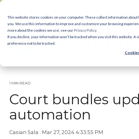
Skip
to
the
This website stores cookies on your computer. These collect information about
main
you. We use this information to improve and customize your browsing experience 
Legastat Services
content.
more about the cookies we use, see our
Privacy Policy.
If you decline, your information won’t be tracked when you visit this website. A
Digital Forensics & Investigations
preference not to be tracked.
Cookies
eDiscovery Services
Court Bundles
1 MIN READ
Document Review
Court bundles upd
Legal Reprographics
automation
DSAR processing
Casian Sala
:
Mar 27, 2024 4:33:55 PM